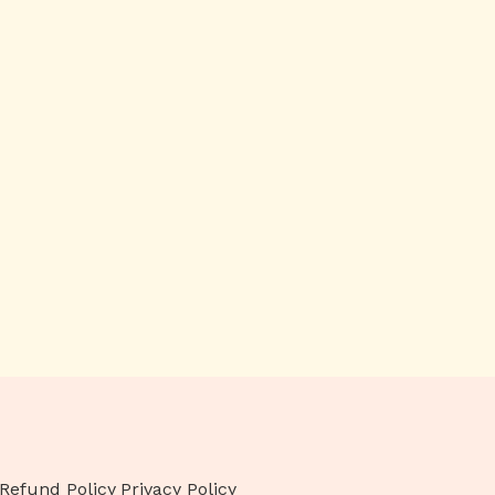
Refund Policy
Privacy Policy