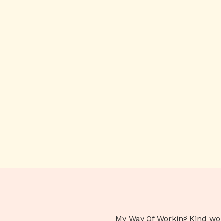
My Way Of Working
Kind wo