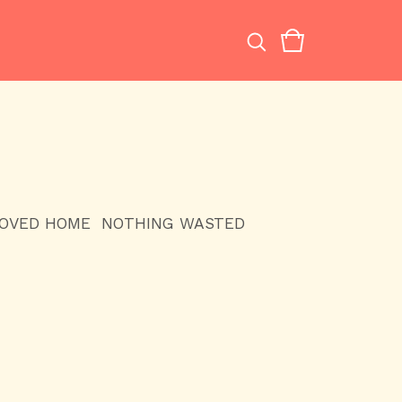
LOVED HOME
NOTHING WASTED