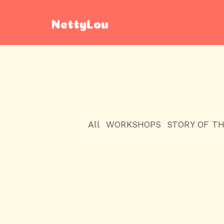
NettyLou
All
WORKSHOPS
STORY OF T