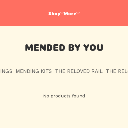
Shop
More
MENDED BY YOU
HINGS
MENDING KITS
THE RELOVED RAIL
THE RE
No products found