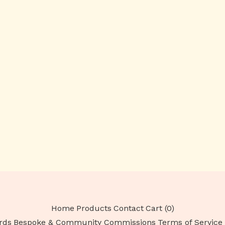
Home
Products
Contact
Cart (
0
)
rds
Bespoke & Community Commissions
Terms of Service