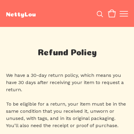
NettyLou
Refund Policy
We have a 30-day return policy, which means you
have 30 days after receiving your item to request a
return.
To be eligible for a return, your item must be in the
same condition that you received it, unworn or
unused, with tags, and in its original packaging.
You’ll also need the receipt or proof of purchase.