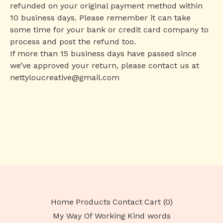
refunded on your original payment method within
10 business days. Please remember it can take
some time for your bank or credit card company to
process and post the refund too.
If more than 15 business days have passed since
we’ve approved your return, please contact us at
nettyloucreative@gmail.com
Home
Products
Contact
Cart (
0
)
My Way Of Working
Kind words