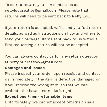
To start a return, you can contact us at
nettyloucreative@gmail.com
Please note that
returns will need to be sent back to Netty Lou.
If your return is accepted, we’ll send you full return
details, as well as instructions on how and where to
send your package. Items sent back to us without
first requesting a return will not be accepted.
You can always contact us for any return question
at
nettyloucreative@gmail.com
Damages and issues
Please inspect your order upon receipt and contact
us immediately if the item is defective, damaged or
if you receive the wrong item, so that we can
evaluate the issue and make it right.
Exceptions / non-returnable items
Unfortunately, we cannot accept returns on sale