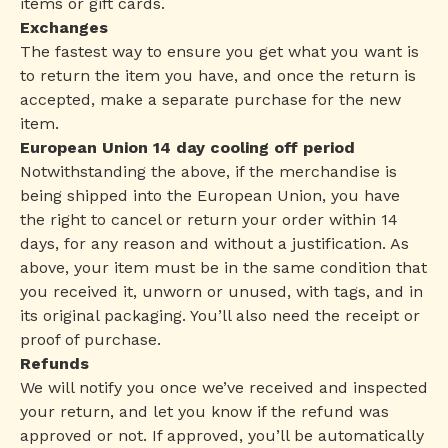
items or gift cards.
Exchanges
The fastest way to ensure you get what you want is
to return the item you have, and once the return is
accepted, make a separate purchase for the new
item.
European Union 14 day cooling off period
Notwithstanding the above, if the merchandise is
being shipped into the European Union, you have
the right to cancel or return your order within 14
days, for any reason and without a justification. As
above, your item must be in the same condition that
you received it, unworn or unused, with tags, and in
its original packaging. You’ll also need the receipt or
proof of purchase.
Refunds
We will notify you once we’ve received and inspected
your return, and let you know if the refund was
approved or not. If approved, you’ll be automatically