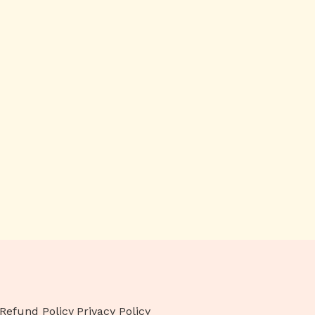
Refund Policy
Privacy Policy