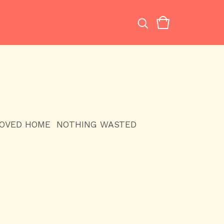
LOVED HOME
NOTHING WASTED