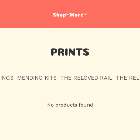
Shop
More
PRINTS
HINGS
MENDING KITS
THE RELOVED RAIL
THE RE
No products found