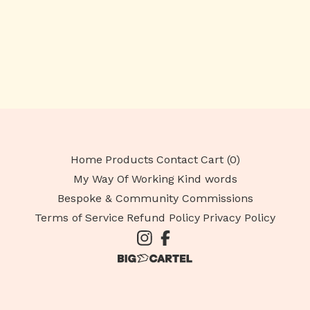
Home
Products
Contact
Cart (
0
)
My Way Of Working
Kind words
Bespoke & Community Commissions
Terms of Service
Refund Policy
Privacy Policy