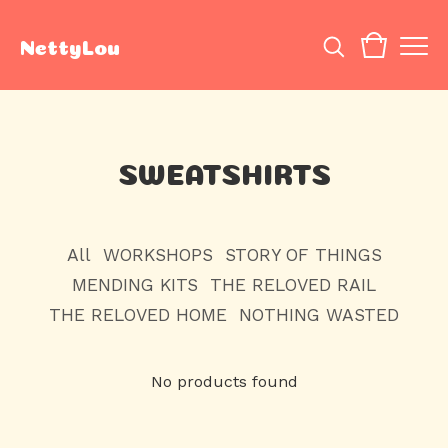
NettyLou
SWEATSHIRTS
All
WORKSHOPS
STORY OF THINGS
MENDING KITS
THE RELOVED RAIL
THE RELOVED HOME
NOTHING WASTED
No products found